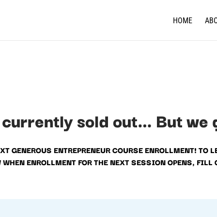
HOME
AB
 currently sold out… But we 
EXT GENEROUS ENTREPRENEUR COURSE ENROLLMENT! TO L
W WHEN ENROLLMENT FOR THE NEXT SESSION OPENS, FILL