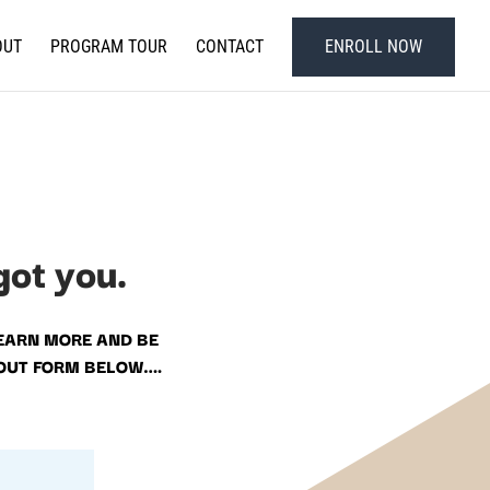
OUT
PROGRAM TOUR
CONTACT
ENROLL NOW
got you.
EARN MORE AND BE
 OUT FORM BELOW….