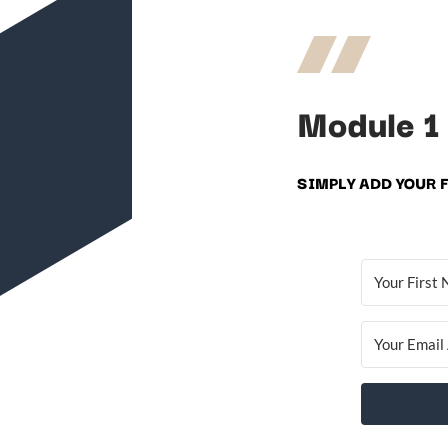
Module 1
SIMPLY ADD YOUR 