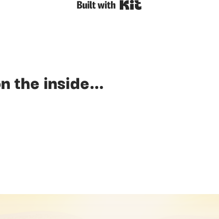
Built with Kit
n the inside…