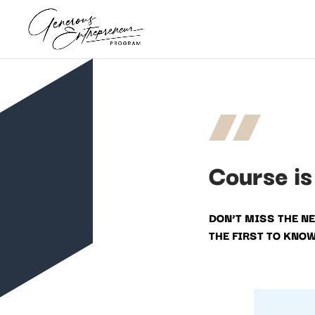
Course is
DON’T MISS THE N
THE FIRST TO KNO