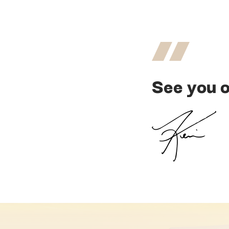
See you o