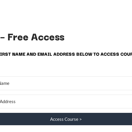
 – Free Access
FIRST NAME AND EMAIL ADDRESS BELOW TO ACCESS COU
Access Course >