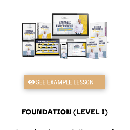
SEE EXAMPLE LESSON
FOUNDATION (LEVEL I)