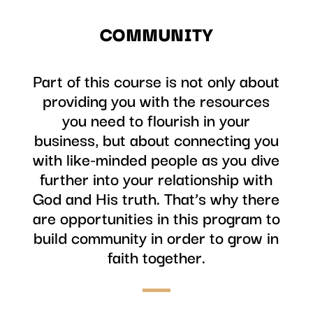
COMMUNITY
Part of this course is not only about
providing you with the resources
you need to flourish in your
business, but about connecting you
with like-minded people as you dive
further into your relationship with
God and His truth. That’s why there
are opportunities in this program to
build community in order to grow in
faith together.