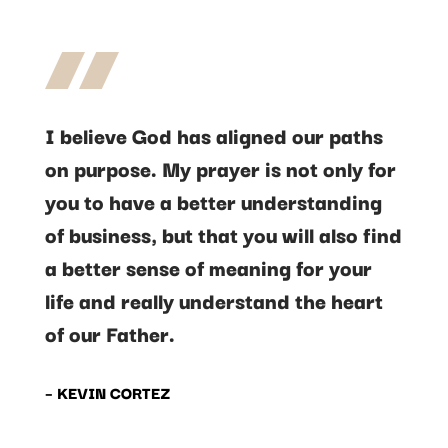
I believe God has aligned our paths
on purpose. My prayer is not only for
you to have a better understanding
of business, but that you will also find
a better sense of meaning for your
life and really understand the heart
of our Father.
– KEVIN CORTEZ