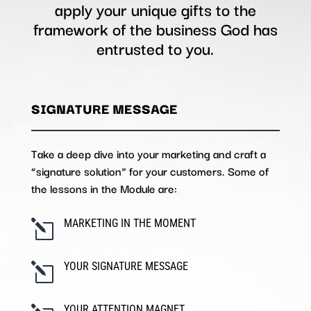
apply your unique gifts to the
framework of the business God has
entrusted to you.
SIGNATURE MESSAGE
Take a deep dive into your marketing and craft a
“signature solution” for your customers. Some of
the lessons in the Module are:
MARKETING IN THE MOMENT
l
YOUR SIGNATURE MESSAGE
l
YOUR ATTENTION MAGNET