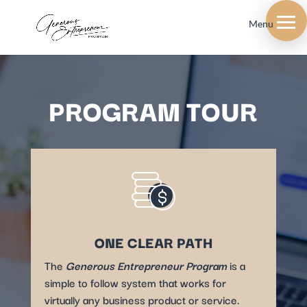
Menu
PROGRAM TOUR
ONE CLEAR PATH
The
Generous Entrepreneur Program
is a
simple to follow system that works for
virtually any business product or service.