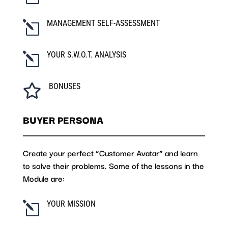
MANAGEMENT SELF-ASSESSMENT
l
YOUR S.W.O.T. ANALYSIS
l
BONUSES

BUYER PERSONA
Create your perfect “Customer Avatar” and learn
to solve their problems. Some of the lessons in the
Module are:
YOUR MISSION
l