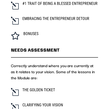
#1 TRAIT OF BEING A BLESSED ENTREPRENEUR
l
EMBRACING THE ENTREPRENEUR DETOUR
l
BONUSES

NEEDS ASSESSMENT
Correctly understand where you are currently at
as it relates to your vision. Some of the lessons in
the Module are:
THE GOLDEN TICKET
l
CLARIFYING YOUR VISION
l