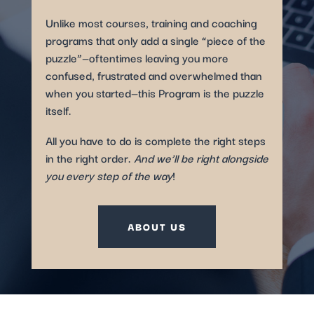
Unlike most courses, training and coaching
programs that only add a single “piece of the
puzzle”—oftentimes leaving you more
confused, frustrated and overwhelmed than
when you started—this Program is the puzzle
itself.
All you have to do is complete the right steps
in the right order.
And we’ll be right alongside
you every step of the way
!
ABOUT US