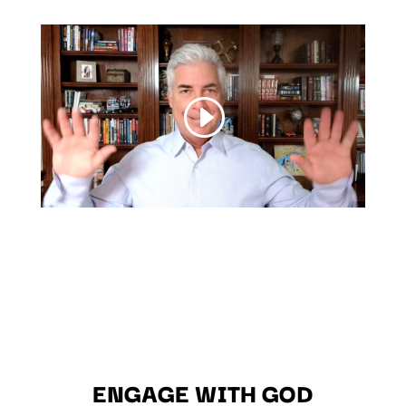
ENGAGE WITH GOD