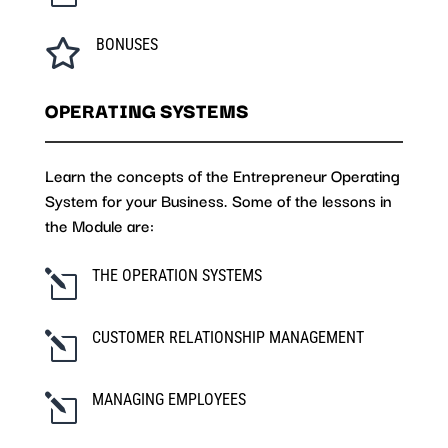
BONUSES

OPERATING SYSTEMS
Learn the concepts of the Entrepreneur Operating
System for your Business. Some of the lessons in
the Module are:
THE OPERATION SYSTEMS
l
CUSTOMER RELATIONSHIP MANAGEMENT
l
MANAGING EMPLOYEES
l