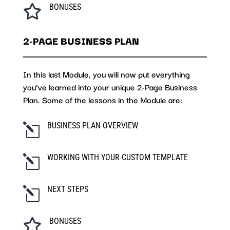
BONUSES

2-PAGE BUSINESS PLAN
In this last Module, you will now put everything
you’ve learned into your unique 2-Page Business
Plan. Some of the lessons in the Module are:
BUSINESS PLAN OVERVIEW
l
WORKING WITH YOUR CUSTOM TEMPLATE
l
NEXT STEPS
l
BONUSES
