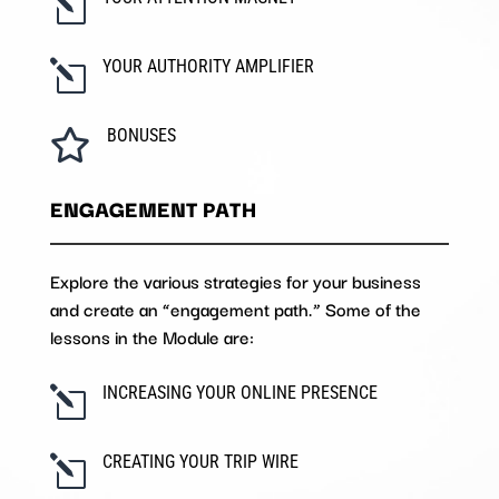
l
YOUR AUTHORITY AMPLIFIER
l
BONUSES

ENGAGEMENT PATH
Explore the various strategies for your business
and create an “engagement path.” Some of the
lessons in the Module are:
INCREASING YOUR ONLINE PRESENCE
l
CREATING YOUR TRIP WIRE
l