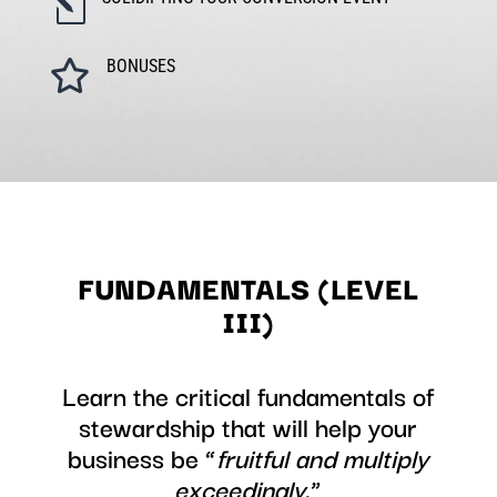
l
BONUSES

FUNDAMENTALS (LEVEL
III)
Learn the critical fundamentals of
stewardship that will help your
business be “
fruitful and multiply
exceedingly
.”