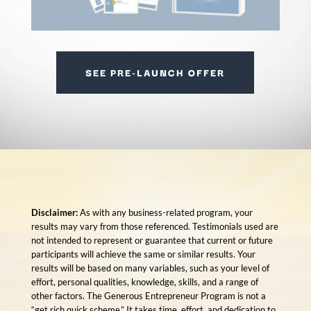
SEE PRE-LAUNCH OFFER
Disclaimer:
As with any business-related program, your
results may vary from those referenced. Testimonials used are
not intended to represent or guarantee that current or future
participants will achieve the same or similar results. Your
results will be based on many variables, such as your level of
effort, personal qualities, knowledge, skills, and a range of
other factors. The Generous Entrepreneur Program is not a
“get rich quick scheme.” It takes time, effort, and dedication to