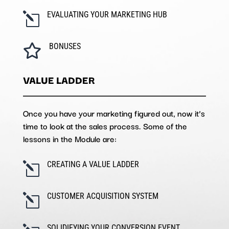
EVALUATING YOUR MARKETING HUB
l
BONUSES

VALUE LADDER
Once you have your marketing figured out, now it’s
time to look at the sales process. Some of the
lessons in the Module are:
CREATING A VALUE LADDER
l
CUSTOMER ACQUISITION SYSTEM
l
SOLIDIFYING YOUR CONVERSION EVENT