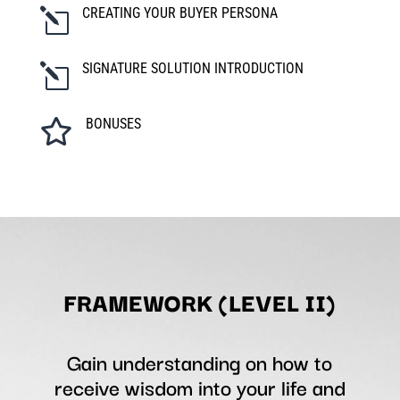
CREATING YOUR BUYER PERSONA
l
SIGNATURE SOLUTION INTRODUCTION
l
BONUSES

FRAMEWORK (LEVEL II)
Gain understanding on how to
receive wisdom into your life and