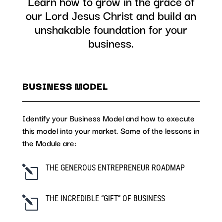
Learn how to grow in the grace of
our Lord Jesus Christ and build an
unshakable foundation for your
business.
BUSINESS MODEL
Identify your Business Model and how to execute
this model into your market. Some of the lessons in
the Module are:
THE GENEROUS ENTREPRENEUR ROADMAP
l
THE INCREDIBLE “GIFT” OF BUSINESS
l