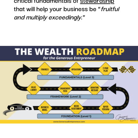
critical fundamentals of
stewardship
that will help your business be “
fruitful
and multiply exceedingly
.”