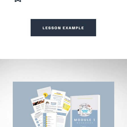
LESSON EXAMPLE