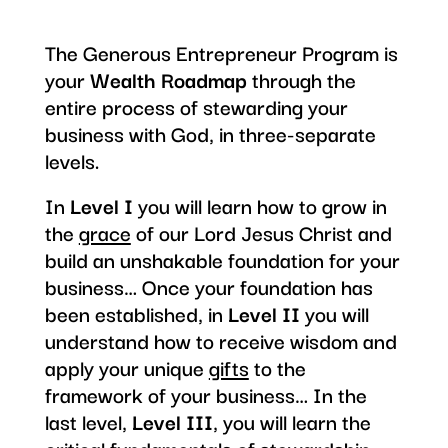
The Generous Entrepreneur Program is
your
Wealth Roadmap
through the
entire process of stewarding your
business with God, in three-separate
levels.
In
Level I
you will learn how to grow in
the
grace
of our Lord Jesus Christ and
build an unshakable foundation for your
business… Once your foundation has
been established, in
Level II
you will
understand how to receive wisdom and
apply your unique
gifts
to the
framework of your business… In the
last level,
Level III
, you will learn the