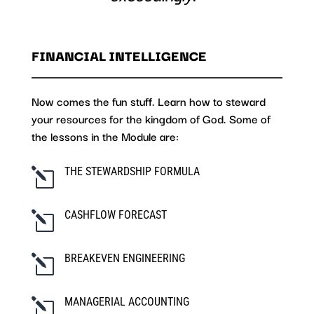
FINANCIAL INTELLIGENCE
Now comes the fun stuff. Learn how to steward
your resources for the kingdom of God. Some of
the lessons in the Module are:
THE STEWARDSHIP FORMULA
l
CASHFLOW FORECAST
l
BREAKEVEN ENGINEERING
l
MANAGERIAL ACCOUNTING
l